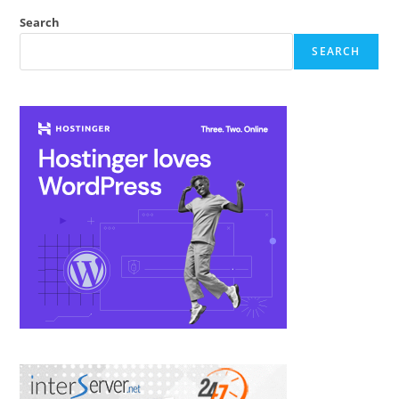
Search
SEARCH