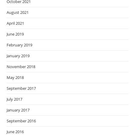
October 2021
August 2021
April 2021
June 2019
February 2019
January 2019
November 2018
May 2018
September 2017
July 2017
January 2017
September 2016
June 2016