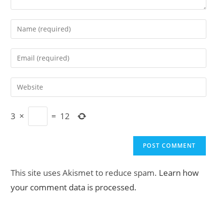
Enter
your
name
Enter
or
your
username
email
Enter
to
address
your
comment
to
website
comment
3
×
=
12
URL
(optional)
This site uses Akismet to reduce spam.
Learn how
your comment data is processed.