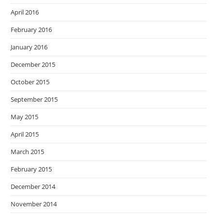
April 2016
February 2016
January 2016
December 2015
October 2015
September 2015
May 2015
April 2015
March 2015
February 2015
December 2014
November 2014