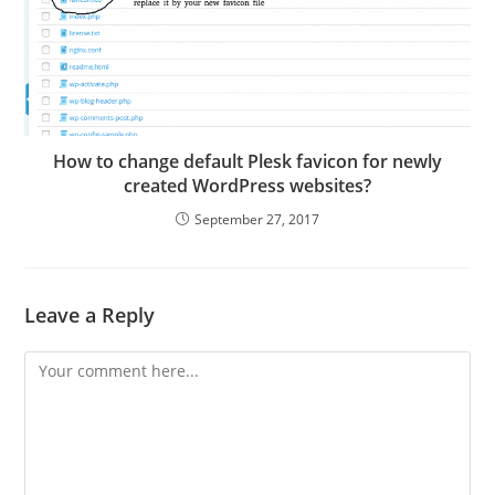
How to change default Plesk favicon for newly
created WordPress websites?
September 27, 2017
Leave a Reply
Comment