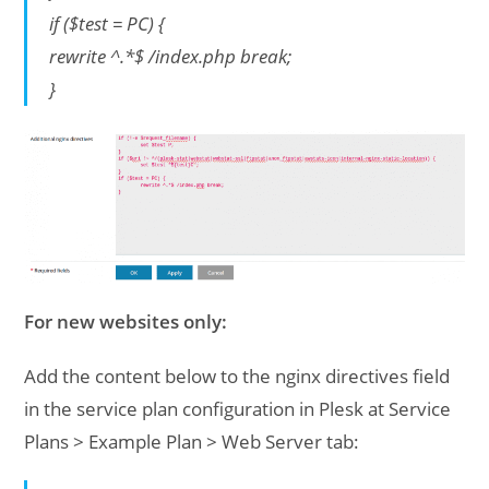
if ($test = PC) {
rewrite ^.*$ /index.php break;
}
For new websites only:
Add the content below to the nginx directives field
in the service plan configuration in Plesk at Service
Plans > Example Plan > Web Server tab: