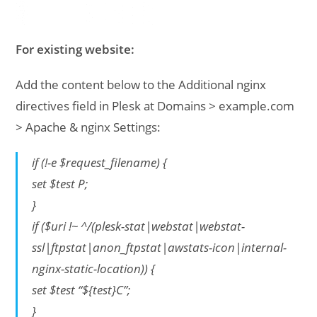
For existing website:
Add the content below to the Additional nginx
directives field in Plesk at Domains > example.com
> Apache & nginx Settings:
if (!-e $request_filename) {
set $test P;
}
if ($uri !~ ^/(plesk-stat|webstat|webstat-
ssl|ftpstat|anon_ftpstat|awstats-icon|internal-
nginx-static-location)) {
set $test “${test}C”;
}