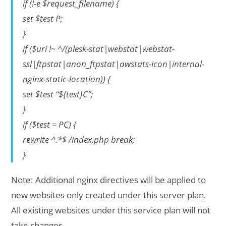
if (!-e $request_filename) {
set $test P;
}
if ($uri !~ ^/(plesk-stat|webstat|webstat-
ssl|ftpstat|anon_ftpstat|awstats-icon|internal-
nginx-static-location)) {
set $test “${test}C”;
}
if ($test = PC) {
rewrite ^.*$ /index.php break;
}
Note: Additional nginx directives will be applied to
new websites only created under this server plan.
All existing websites under this service plan will not
take changes.