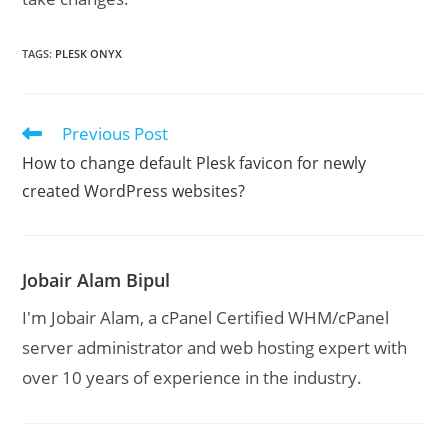
TAGS
:
PLESK ONYX
Previous Post
Read
more
How to change default Plesk favicon for newly
articles
created WordPress websites?
Jobair Alam Bipul
I'm Jobair Alam, a cPanel Certified WHM/cPanel
server administrator and web hosting expert with
over 10 years of experience in the industry.