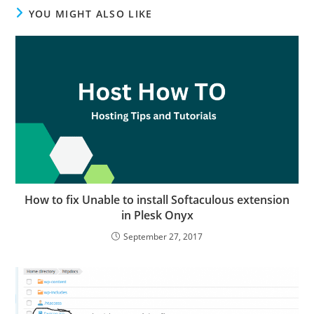
YOU MIGHT ALSO LIKE
How to fix Unable to install Softaculous extension
in Plesk Onyx
September 27, 2017