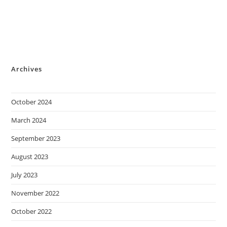
Archives
October 2024
March 2024
September 2023
August 2023
July 2023
November 2022
October 2022