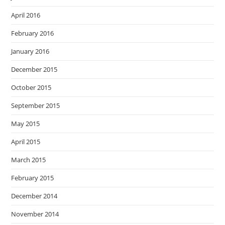
April 2016
February 2016
January 2016
December 2015
October 2015
September 2015
May 2015
April 2015
March 2015
February 2015
December 2014
November 2014