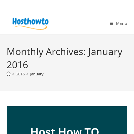
Skip
to
content
Menu
Monthly Archives: January
2016
>
2016
>
January