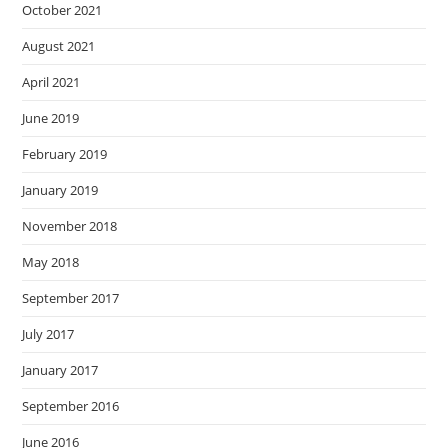
October 2021
August 2021
April 2021
June 2019
February 2019
January 2019
November 2018
May 2018
September 2017
July 2017
January 2017
September 2016
June 2016