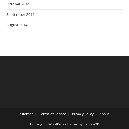
October 2014
September 2014
August 2014
Sitemap
Terms of Service
Privacy Policy
About
Copyright - WordPress Theme by OceanWP