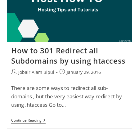
How to 301 Redirect all
Subdomains by using htaccess
Post
Post
Jobair Alam Bipul
January 29, 2016
author:
published:
There are some ways to redirect all sub-
domains , but the very easiest way redirect by
using .htaccess Go to…
How
Continue Reading
To
301
Redirect