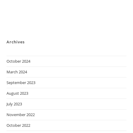
Archives
October 2024
March 2024
September 2023
August 2023
July 2023
November 2022
October 2022