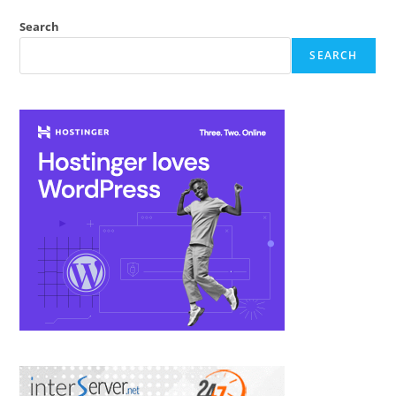
All
Subdomains
Search
By
Using
SEARCH
Htaccess