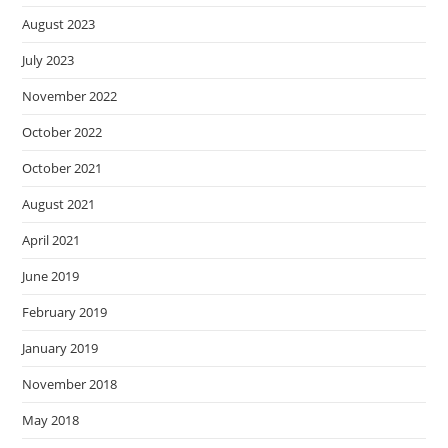
August 2023
July 2023
November 2022
October 2022
October 2021
August 2021
April 2021
June 2019
February 2019
January 2019
November 2018
May 2018