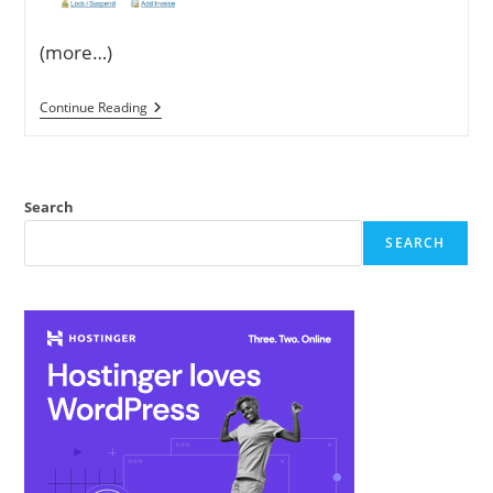
(more…)
How
Continue Reading
To
Create
Private
Nameservers
On
Search
LogicBoxes
Panel
SEARCH