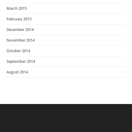
March 2015
February 2015
December 2014
November 2014
October 2014
September 2014
August 2014