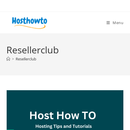
Skip
to
content
Menu
Resellerclub
>
Resellerclub