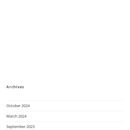
Archives
October 2024
March 2024
September 2023