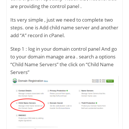
are providing the control panel .
Its very simple , just we need to complete two
steps. one is Add child name server and another
add “A” record in cPanel.
Step 1 : log in your domain control panel And go
to your domain manage area . search a options
“Child Name Servers” the click on “Child Name
Servers”