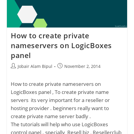
How to create private
nameservers on LogicBoxes
panel
Post
Post
Jobair Alam Bipul
November 2, 2014
author:
published:
How to create private nameservers on
LogicBoxes panel , To create private name
servers its very important for a reseller or
hosting provider . beginners really want to
create private name server badly .
The tutorials will help who use LogicBoxes
control panel . specially Resell biz , Resellerclub