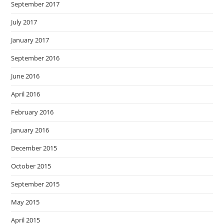
September 2017
July 2017
January 2017
September 2016
June 2016
April 2016
February 2016
January 2016
December 2015
October 2015
September 2015
May 2015
April 2015