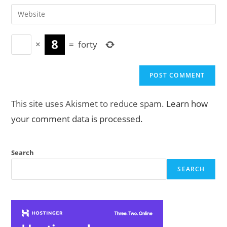
email
Enter
to
address
your
comment
to
website
comment
×
=
forty
URL
(optional)
This site uses Akismet to reduce spam.
Learn how
your comment data is processed.
Search
SEARCH