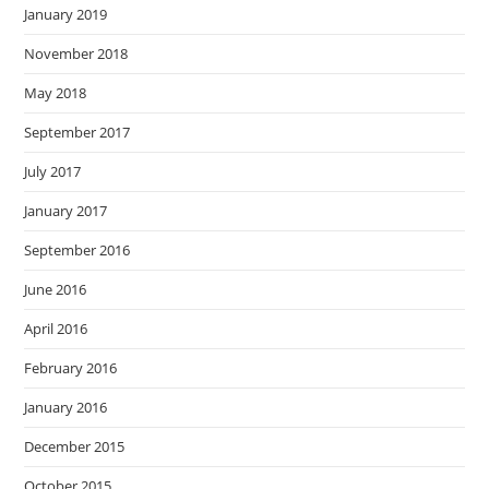
January 2019
November 2018
May 2018
September 2017
July 2017
January 2017
September 2016
June 2016
April 2016
February 2016
January 2016
December 2015
October 2015