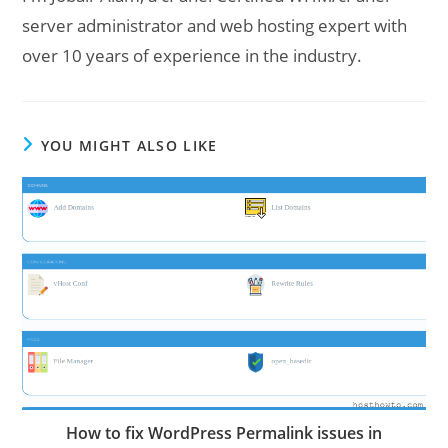
server administrator and web hosting expert with
over 10 years of experience in the industry.
YOU MIGHT ALSO LIKE
How to fix WordPress Permalink issues in