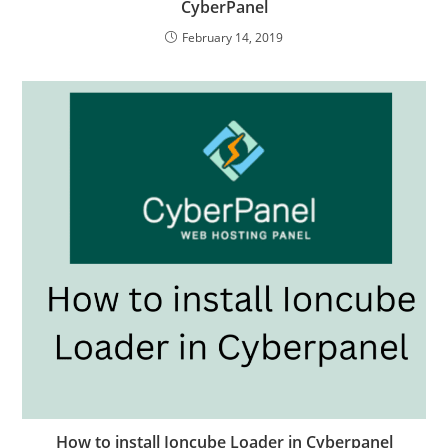
CyberPanel
February 14, 2019
How to install Ioncube Loader in Cyberpanel