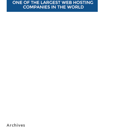
Archives