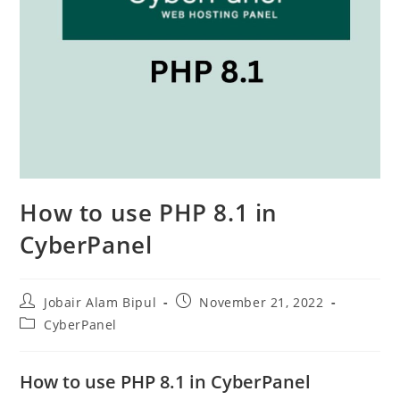
How to use PHP 8.1 in
CyberPanel
Post
Post
Jobair Alam Bipul
November 21, 2022
author:
published:
Post
CyberPanel
category:
How to use PHP 8.1 in CyberPanel