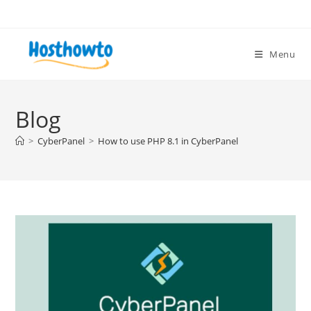
Skip
to
content
Menu
Blog
>
CyberPanel
>
How to use PHP 8.1 in CyberPanel