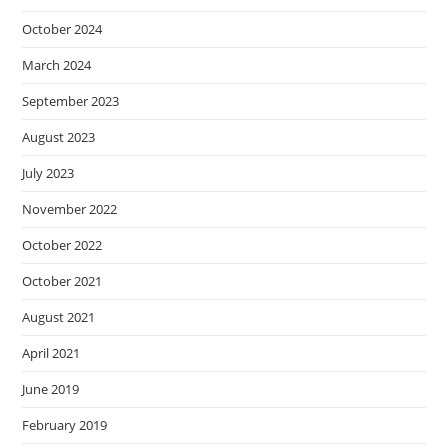
October 2024
March 2024
September 2023
August 2023
July 2023
November 2022
October 2022
October 2021
August 2021
April 2021
June 2019
February 2019