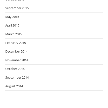
September 2015
May 2015
April 2015
March 2015
February 2015
December 2014
November 2014
October 2014
September 2014
August 2014