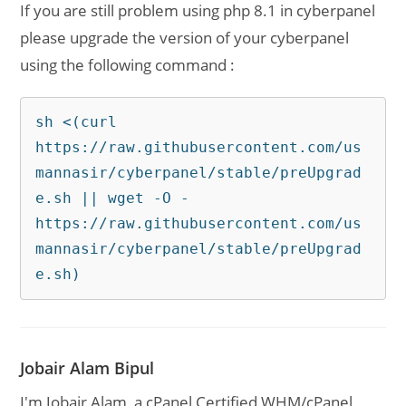
If you are still problem using php 8.1 in cyberpanel
please upgrade the version of your cyberpanel
using the following command :
sh <(curl 
https://raw.githubusercontent.com/us
mannasir/cyberpanel/stable/preUpgrad
e.sh || wget -O - 
https://raw.githubusercontent.com/us
mannasir/cyberpanel/stable/preUpgrad
e.sh)
Jobair Alam Bipul
I'm Jobair Alam, a cPanel Certified WHM/cPanel