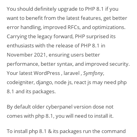
You should definitely upgrade to PHP 8.1 if you
want to benefit from the latest features, get better
error handling, improved RFCs, and optimizations.
Carrying the legacy forward, PHP surprised its
enthusiasts with the release of PHP 8.1 in
November 2021, ensuring users better
performance, better syntax, and improved security.
Your latest WordPress , laravel ,
Symfony
,
codeigniter, django, node js, react js may need php
8.1 and its packages.
By default older cyberpanel version dose not
comes with php 8.1, you will need to install it.
To install php 8.1 & its packages run the command