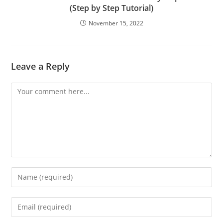
(Step by Step Tutorial)
November 15, 2022
Leave a Reply
Comment
Enter
your
name
Enter
or
your
username