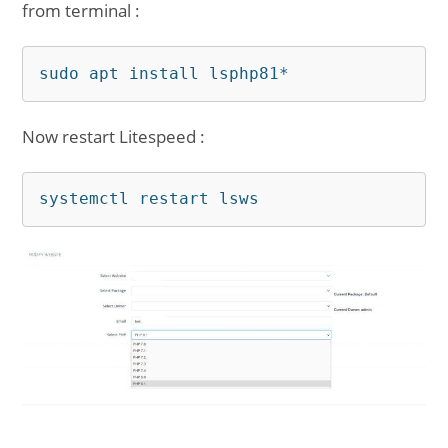
from terminal :
sudo apt install lsphp81*
Now restart Litespeed :
systemctl restart lsws