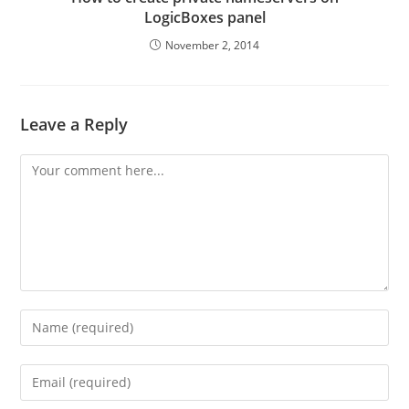
LogicBoxes panel
November 2, 2014
Leave a Reply
Comment
Enter
your
name
Enter
or
your