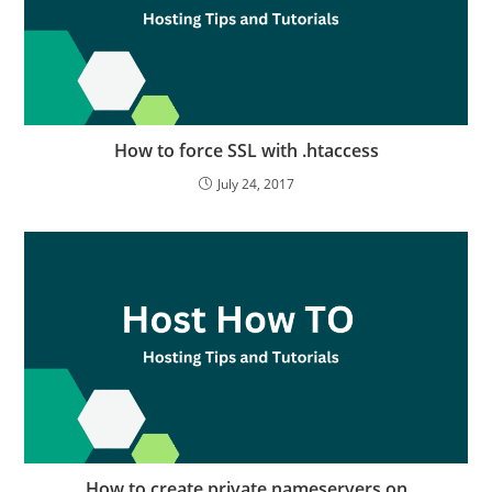
How to force SSL with .htaccess
July 24, 2017
How to create private nameservers on