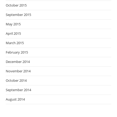
October 2015
September 2015
May 2015
April 2015
March 2015
February 2015
December 2014
November 2014
October 2014
September 2014
August 2014