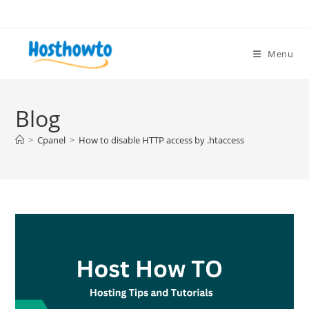
Skip
to
content
Menu
Blog
>
Cpanel
>
How to disable HTTP access by .htaccess