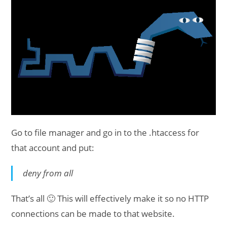
Go to file manager and go in to the .htaccess for
that account and put:
deny from all
That’s all 🙂 This will effectively make it so no HTTP
connections can be made to that website.