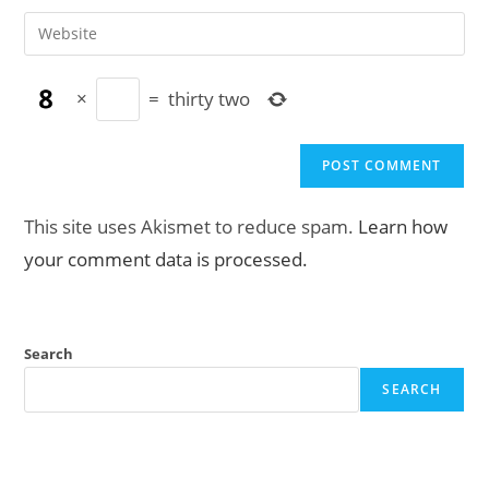
username
email
Enter
to
address
your
comment
to
website
comment
×
=
thirty two
URL
(optional)
This site uses Akismet to reduce spam.
Learn how
your comment data is processed.
Search
SEARCH