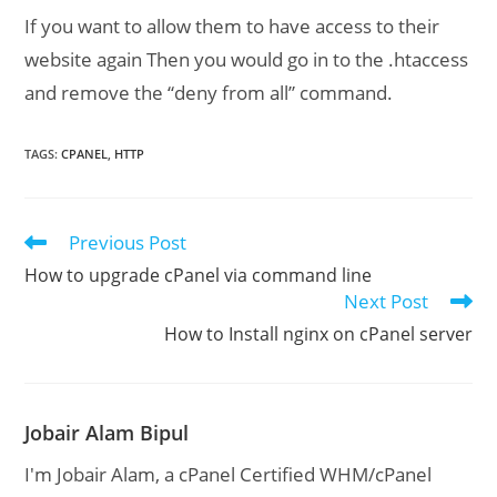
If you want to allow them to have access to their
website again Then you would go in to the .htaccess
and remove the “deny from all” command.
TAGS
:
CPANEL
,
HTTP
Previous Post
Read
more
How to upgrade cPanel via command line
articles
Next Post
How to Install nginx on cPanel server
Jobair Alam Bipul
I'm Jobair Alam, a cPanel Certified WHM/cPanel