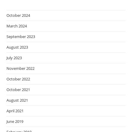
October 2024
March 2024
September 2023
August 2023
July 2023
November 2022
October 2022
October 2021
August 2021
April 2021
June 2019
February 2019