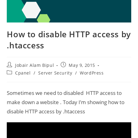
How to disable HTTP access by
.htaccess
Post
Post
Jobair Alam Bipul
May 9, 2015
author:
published:
Post
Cpanel
/
Server Security
/
WordPress
category:
Sometimes we need to disabled HTTP access to
make down a website . Today I’m showing how to
disable HTTP access by .htaccess