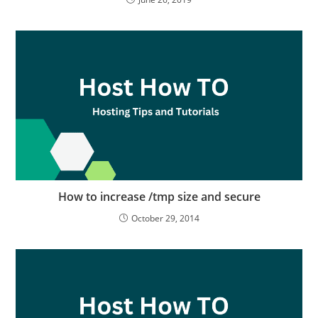
How to increase /tmp size and secure
October 29, 2014