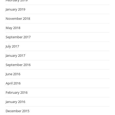
January 2019
November 2018
May 2018
September 2017
July 2017
January 2017
September 2016
June 2016
April 2016
February 2016
January 2016
December 2015