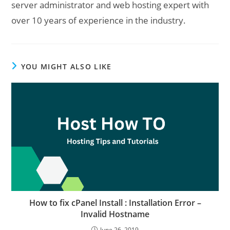
server administrator and web hosting expert with
over 10 years of experience in the industry.
YOU MIGHT ALSO LIKE
How to fix cPanel Install : Installation Error –
Invalid Hostname
June 26, 2019