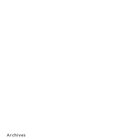
Archives