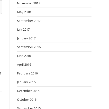
November 2018
May 2018
September 2017
July 2017
January 2017
September 2016
June 2016
April 2016
t
February 2016
January 2016
December 2015
October 2015
September 2015