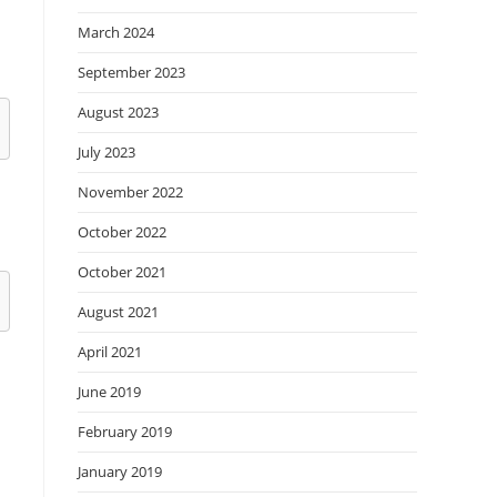
March 2024
September 2023
August 2023
July 2023
November 2022
October 2022
October 2021
August 2021
April 2021
June 2019
February 2019
January 2019