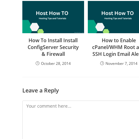
How To Install Install
How to Enable
ConfigServer Security
cPanel/WHM Root 
& Firewall
SSH Login Email Ale
October 28, 2014
November 7, 2014
Leave a Reply
Comment