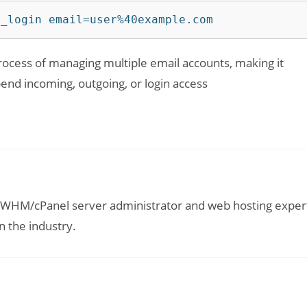
d_login email=user%40example.com
cess of managing multiple email accounts, making it
end incoming, outgoing, or login access
ed WHM/cPanel server administrator and web hosting exper
n the industry.