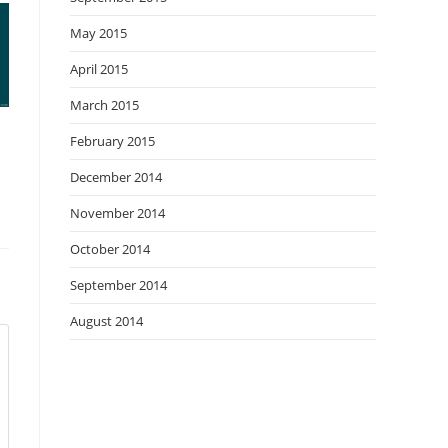
May 2015
April 2015
March 2015
February 2015
December 2014
November 2014
October 2014
September 2014
August 2014