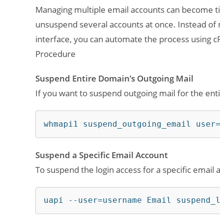
Managing multiple email accounts can become t
unsuspend several accounts at once. Instead of 
interface, you can automate the process using cP
Procedure
Suspend Entire Domain’s Outgoing Mail
If you want to suspend outgoing mail for the en
whmapi1 suspend_outgoing_email user
Suspend a Specific Email Account
To suspend the login access for a specific email
uapi --user=username Email suspend_