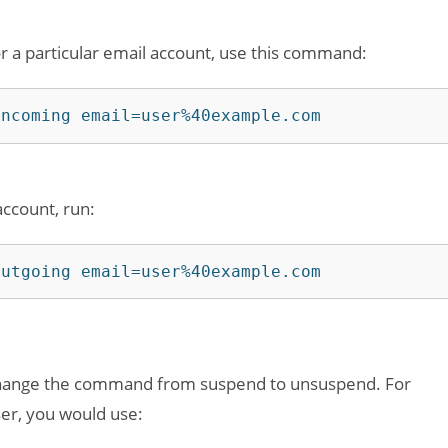
r a particular email account, use this command:
incoming email=user%40example.com
account, run:
outgoing email=user%40example.com
 change the command from suspend to unsuspend. For
ser, you would use: