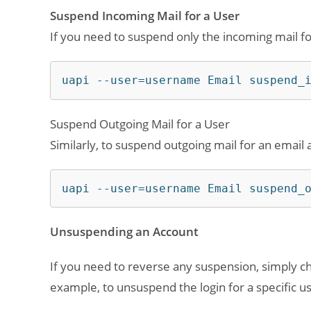
Suspend Incoming Mail for a User
If you need to suspend only the incoming mail fo
uapi --user=username Email suspend_
Suspend Outgoing Mail for a User
Similarly, to suspend outgoing mail for an email 
uapi --user=username Email suspend_
Unsuspending an Account
If you need to reverse any suspension, simply
example, to unsuspend the login for a specific u