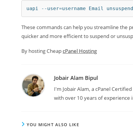
uapi --user=username Email unsuspen
These commands can help you streamline the pro
quicker and more efficient to suspend or unsusp
By hosting Cheap
cPanel Hosting
Jobair Alam Bipul
I'm Jobair Alam, a cPanel Certifi
with over 10 years of experience i
YOU MIGHT ALSO LIKE