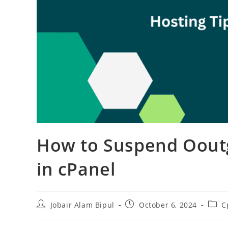
How to Suspend Ooutg
in cPanel
Post
Post
Post
Jobair Alam Bipul
October 6, 2024
C
author:
published:
categ