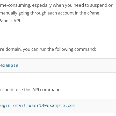
ime-consuming, especially when you need to suspend or
manually going through each account in the cPanel
anel’s API.
tire domain, you can run the following command:
=example
 account, use this API command:
login email=user%40example.com