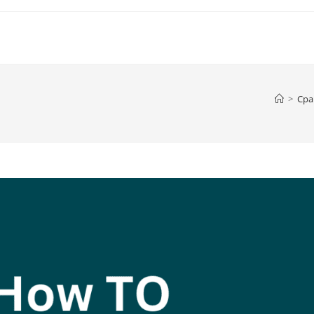
>
Cpa