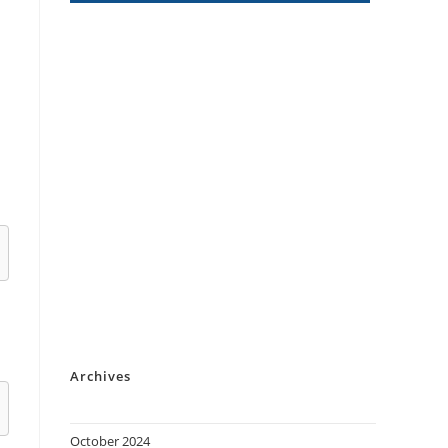
Archives
October 2024