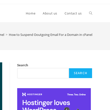
Toggle
Home
About us
Contact us
website
nel
>
How to Suspend Ooutgoing Email For a Domain in cPanel
search
Search
SEARCH