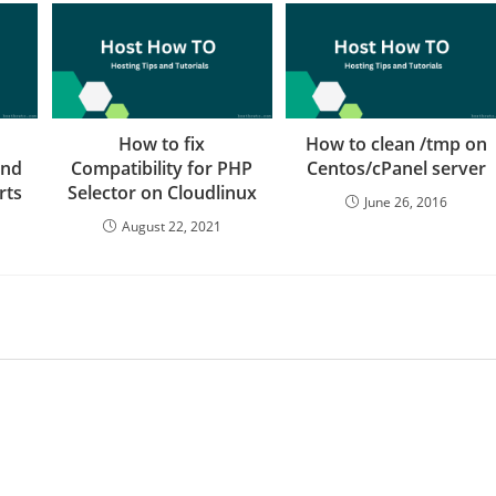
How to fix
How to clean /tmp on
and
Compatibility for PHP
Centos/cPanel server
rts
Selector on Cloudlinux
June 26, 2016
August 22, 2021