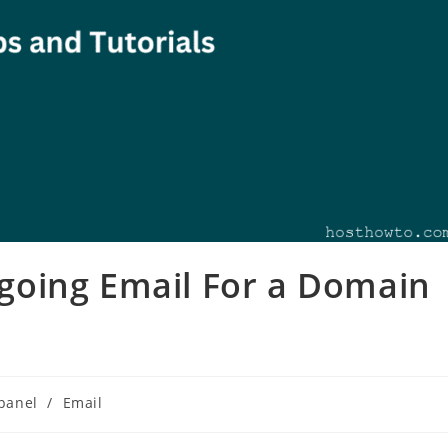
oing Email For a Domain
panel
/
Email
ory: