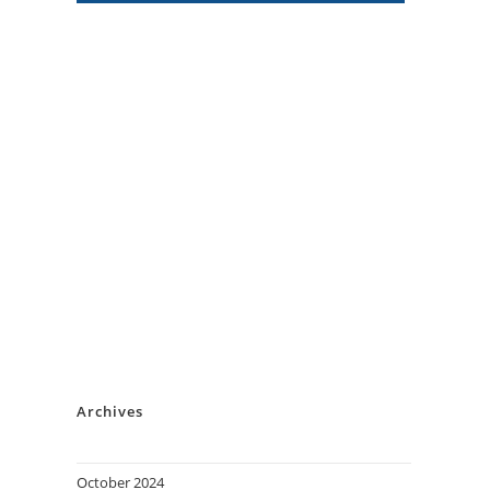
Archives
October 2024