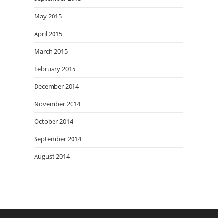
May 2015
April 2015
March 2015
February 2015
December 2014
November 2014
October 2014
September 2014
August 2014