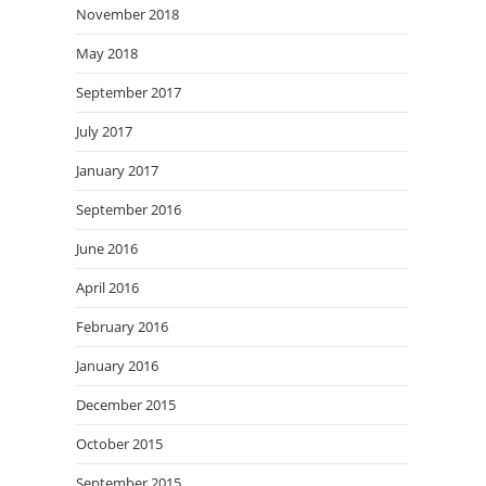
November 2018
May 2018
September 2017
July 2017
January 2017
September 2016
June 2016
April 2016
February 2016
January 2016
December 2015
October 2015
September 2015