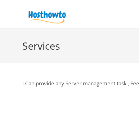
Skip
to
content
Services
I Can provide any Server management task , Fe