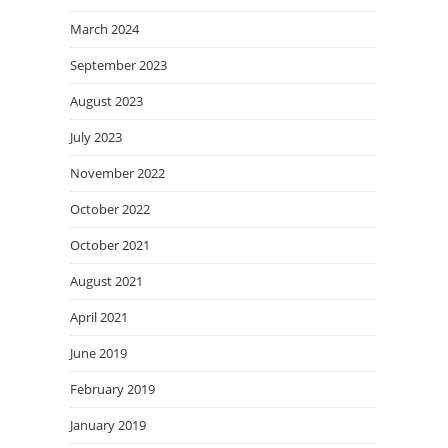
March 2024
September 2023
August 2023
July 2023
November 2022
October 2022
October 2021
August 2021
April 2021
June 2019
February 2019
January 2019