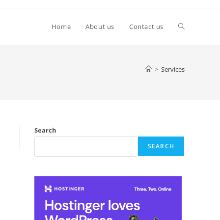
Toggle
Home
About us
Contact us
website
>
Services
search
Search
SEARCH