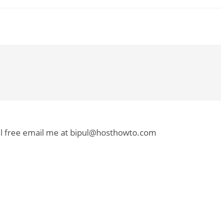
el free email me at bipul@hosthowto.com