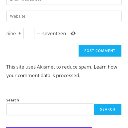
or
your
username
email
Enter
to
address
your
comment
to
website
comment
nine
+
=
seventeen
URL
(optional)
This site uses Akismet to reduce spam.
Learn how
your comment data is processed.
Search
SEARCH