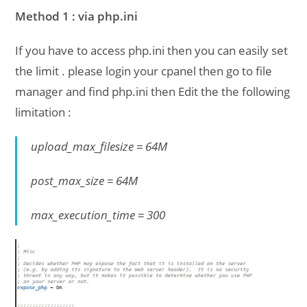
Method 1 : via php.ini
If you have to access php.ini then you can easily set
the limit . please login your cpanel then go to file
manager and find php.ini then Edit the the following
limitation :
upload_max_filesize = 64M
post_max_size = 64M
max_execution_time = 300