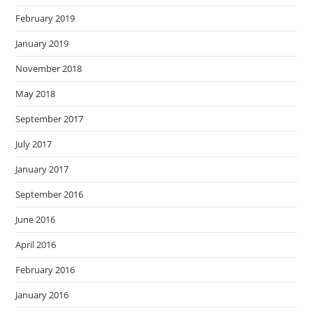
February 2019
January 2019
November 2018
May 2018
September 2017
July 2017
January 2017
September 2016
June 2016
April 2016
February 2016
January 2016