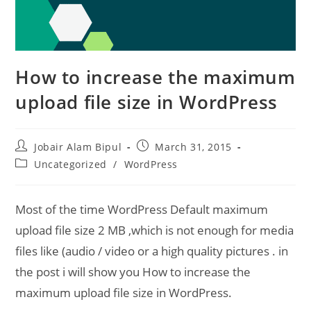
How to increase the maximum
upload file size in WordPress
Post
Post
Jobair Alam Bipul
March 31, 2015
author:
published:
Post
Uncategorized
/
WordPress
category:
Most of the time WordPress Default maximum
upload file size 2 MB ,which is not enough for media
files like (audio / video or a high quality pictures . in
the post i will show you How to increase the
maximum upload file size in WordPress.