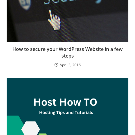
How to secure your WordPress Website in a few
steps
April 3, 2016