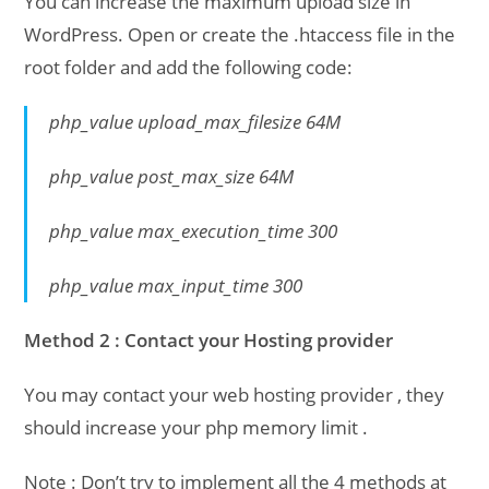
You can increase the maximum upload size in
WordPress. Open or create the .htaccess file in the
root folder and add the following code:
php_value upload_max_filesize 64M
php_value post_max_size 64M
php_value max_execution_time 300
php_value max_input_time 300
Method 2 : Contact your Hosting provider
You may contact your web hosting provider , they
should increase your php memory limit .
Note : Don’t try to implement all the 4 methods at