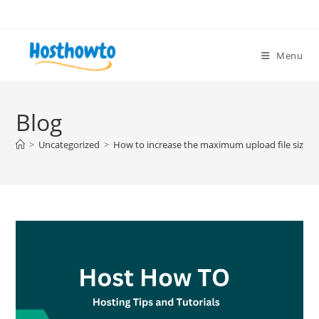
Skip
to
content
Menu
Blog
>
Uncategorized
>
How to increase the maximum upload file size i