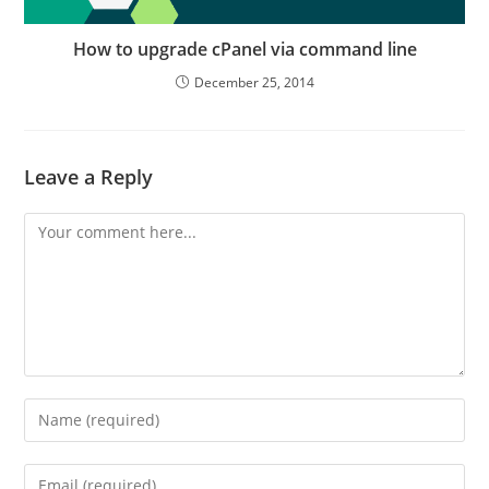
How to upgrade cPanel via command line
December 25, 2014
Leave a Reply
Comment
Enter
your
name
Enter