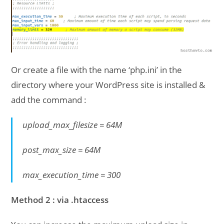
Or create a file with the name ‘php.ini’ in the
directory where your WordPress site is installed &
add the command :
upload_max_filesize = 64M
post_max_size = 64M
max_execution_time = 300
Method 2 : via .htaccess