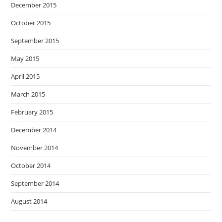
December 2015
October 2015
September 2015
May 2015
April 2015
March 2015
February 2015
December 2014
November 2014
October 2014
September 2014
August 2014