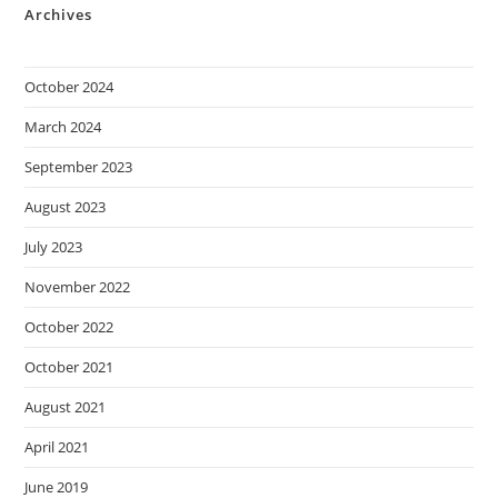
Archives
October 2024
March 2024
September 2023
August 2023
July 2023
November 2022
October 2022
October 2021
August 2021
April 2021
June 2019