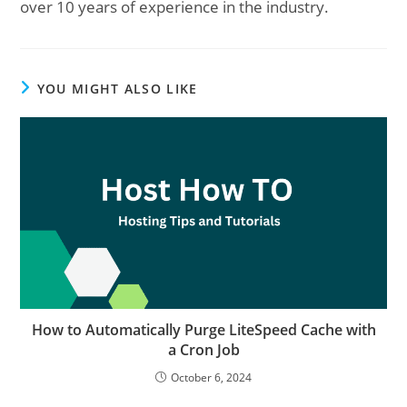
over 10 years of experience in the industry.
YOU MIGHT ALSO LIKE
How to Automatically Purge LiteSpeed Cache with
a Cron Job
October 6, 2024