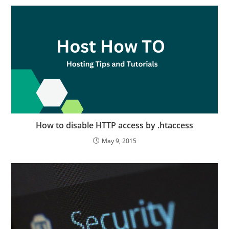
How to disable HTTP access by .htaccess
May 9, 2015