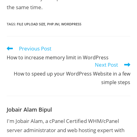
the same time.
TAGS
:
FILE UPLOAD SIZE
,
PHP.INI
,
WORDPRESS
Previous Post
Read
more
How to increase memory limit in WordPress
articles
Next Post
How to speed up your WordPress Website in a few
simple steps
Jobair Alam Bipul
I'm Jobair Alam, a cPanel Certified WHM/cPanel
server administrator and web hosting expert with